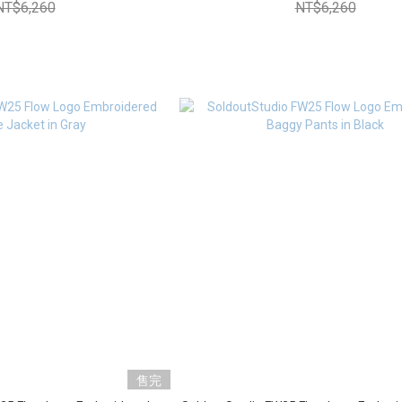
NT$6,260
NT$6,260
售完