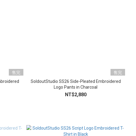
售完
售完
mbroidered
SoldoutStudio SS26 Side-Pleated Embroidered
Logo Pants in Charcoal
NT$2,880