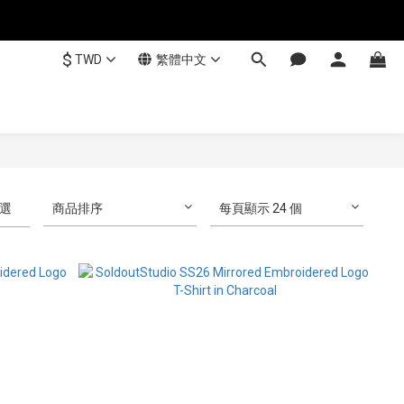
$
TWD
繁體中文
選
商品排序
每頁顯示 24 個