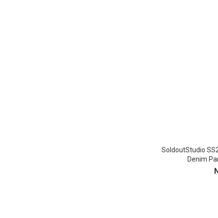
SoldoutStudio SS
Denim Pan