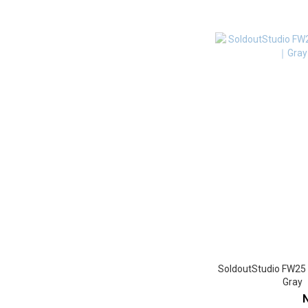
SoldoutStudio FW25
Gra