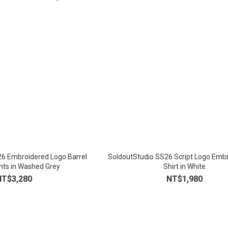
26 Embroidered Logo Barrel
SoldoutStudio SS26 Script Logo Embr
ts in Washed Grey
Shirt in White
NT$3,280
NT$1,980