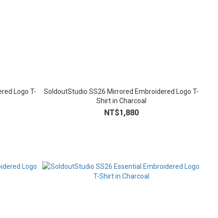
red Logo T-
SoldoutStudio SS26 Mirrored Embroidered Logo T-
Shirt in Charcoal
NT$1,880