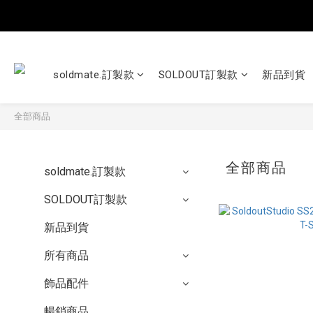
soldmate.訂製款
SOLDOUT訂製款
新品到貨
全部商品
全部商品
soldmate.訂製款
SOLDOUT訂製款
新品到貨
所有商品
飾品配件
暢銷商品