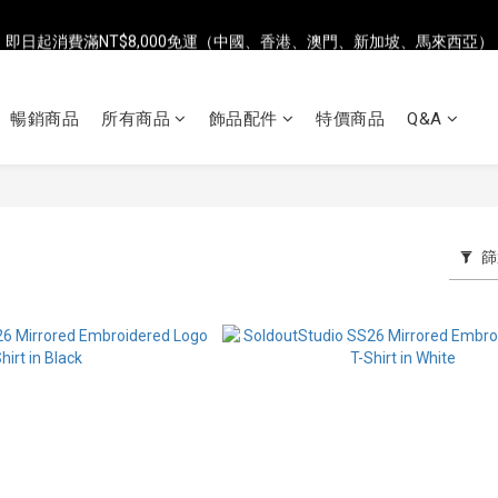
即日起消費滿NT$8,000免運（中國、香港、澳門、新加坡、馬來西亞）
即日起消費滿NT$8,000免運（中國、香港、澳門、新加坡、馬來西亞）
全店單筆消費滿NT$2,500，即享台灣地區7-ELEVEN超商免運
暢銷商品
所有商品
飾品配件
特價商品
Q&A
即日起消費滿NT$8,000免運（中國、香港、澳門、新加坡、馬來西亞）
篩