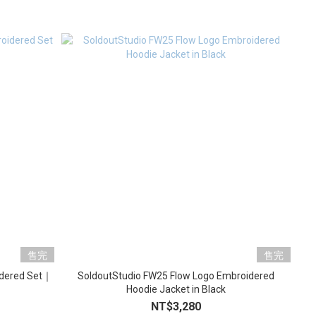
售完
售完
idered Set｜
SoldoutStudio FW25 Flow Logo Embroidered
Hoodie Jacket in Black
NT$3,280