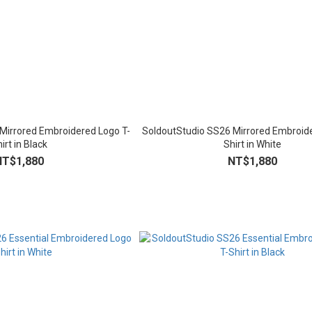
Mirrored Embroidered Logo T-
SoldoutStudio SS26 Mirrored Embroide
irt in Black
Shirt in White
NT$1,880
NT$1,880