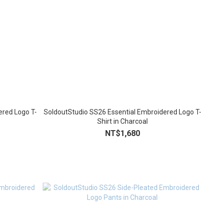
ered Logo T-
SoldoutStudio SS26 Essential Embroidered Logo T-
Shirt in Charcoal
NT$1,680