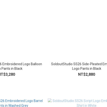
6 Embroidered Logo Balloon
SoldoutStudio SS26 Side-Pleated E
 Pants in Black
Logo Pants in Black
NT$3,280
NT$2,880