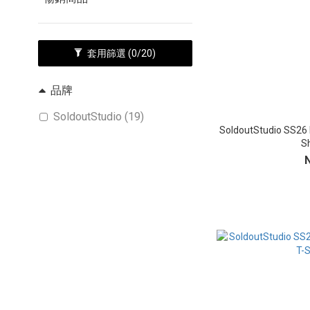
套用篩選
(0/20)
品牌
SoldoutStudio (19)
SoldoutStudio SS26 
Sh