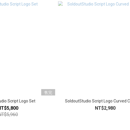
售完
dio Script Logo Set
SoldoutStudio Script Logo Curved 
NT$5,800
NT$2,980
NT$5,960