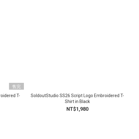
售完
oidered T-
SoldoutStudio SS26 Script Logo Embroidered T-
Shirt in Black
NT$1,980