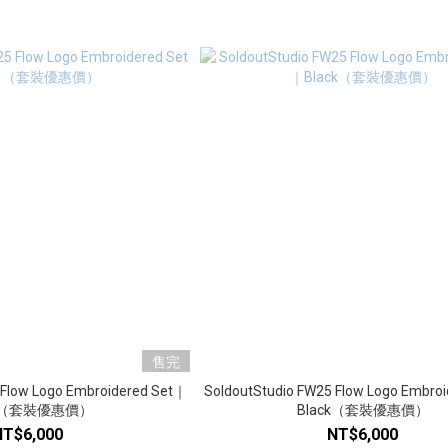
售完
 Flow Logo Embroidered Set｜
SoldoutStudio FW25 Flow Logo Embro
y （套裝優惠價）
Black（套裝優惠價）
NT$6,000
NT$6,000