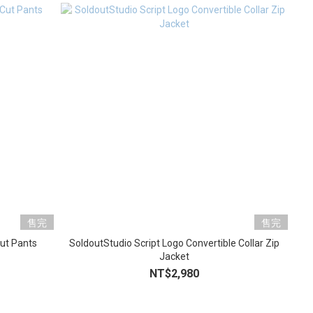
售完
售完
Cut Pants
SoldoutStudio Script Logo Convertible Collar Zip
Jacket
NT$2,980