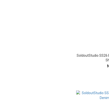
SoldoutStudio SS26 
Sh