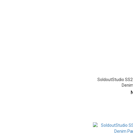
SoldoutStudio SS2
Denim