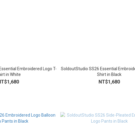
Essential Embroidered Logo T-
SoldoutStudio SS26 Essential Embroid
irt in White
Shirt in Black
NT$1,680
NT$1,680